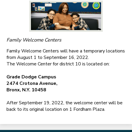
Family Welcome Centers
Family Welcome Centers will have a temporary locations
from August 1 to September 16, 2022.
The Welcome Center for district 10 is located on:
Grade Dodge Campus
2474 Crotona Avenue,
Bronx, N.Y. 10458
After September 19, 2022, the welcome center will be
back to its original location on 1 Fordham Plaza.