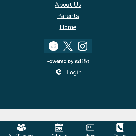
About Us
Parents
Home
Social
Media
Facebook
Twitter
Instagram
Powered
Login
by
Edlio
Edlio
Mobile
Staff Directory
Calendar
News
Contact