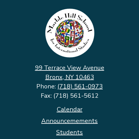
Marble
Hill
School
for
International
Studies
99 Terrace View Avenue
Bronx, NY 10463
Phone:
(718) 561-0973
Fax: (718) 561-5612
Footer
Calendar
Quicklinks
Announcemements
Students