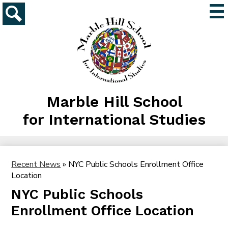
Skip
Mai
to
Me
main
Search
Tog
content
Marble Hill School
for International Studies
Recent News
»
NYC Public Schools Enrollment Office
Location
NYC Public Schools
Enrollment Office Location