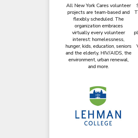
All New York Cares volunteer
projects are team-based and
T
flexibly scheduled. The
organization embraces
virtually every volunteer
p
interest: homelessness,
hunger, kids, education, seniors
and the elderly, HIV/AIDS, the
environment, urban renewal,
and more.