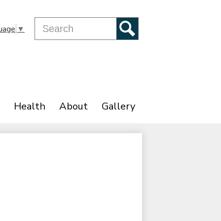
Search
uage
▼
Search
Health
About
Gallery