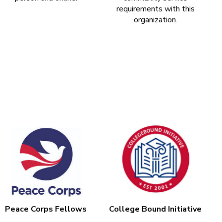
requirements with this
organization.
Peace Corps Fellows
College Bound Initiative