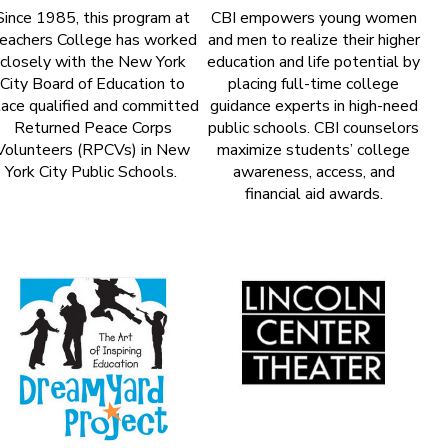
Since 1985, this program at
CBI empowers young women
eachers College has worked
and men to realize their higher
closely with the New York
education and life potential by
City Board of Education to
placing full-time college
lace qualified and committed
guidance experts in high-need
Returned Peace Corps
public schools. CBI counselors
Volunteers (RPCVs) in New
maximize students’ college
York City Public Schools.
awareness, access, and
financial aid awards.