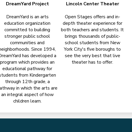
DreamYard Project
Lincoln Center Theater
DreamYard is an arts
Open Stages offers and in-
education organization
depth theater experience for
committed to building
both teachers and students. It
stronger public school
brings thousands of public-
communities and
school students from New
neighborhoods. Since 1994,
York City's five boroughs to
DreamYard has developed a
see the very best that live
program which provides an
theater has to offer.
educational pathway for
students from Kindergarten
through 12th grade, a
athway in which the arts are
an integral aspect of how
children learn.