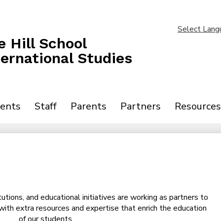
Skip
to
main
Select Lang
content
 Hill School
ternational Studies
ents
Staff
Parents
Partners
Resources
tutions, and educational initiatives are working as partners to
 with extra resources and expertise that enrich the education
of our students.