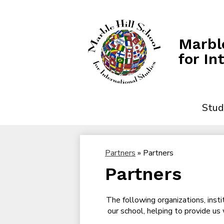
Marble
for In
Stud
Partners
»
Partners
Partners
The following organizations, insti
our school, helping to provide us