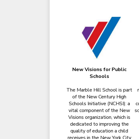
New Visions for Public
Schools
The Marble Hill School is part
of the New Century High
Schools Initiative (NCHSI): a
c
vital component of the New
sc
Visions organization, which is
dedicated to improving the
quality of education a child
receives in the New York City