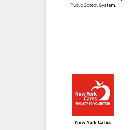
Public School System.
New York Cares