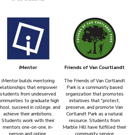
iMentor
Friends of Van Courtlandt
iMentor builds mentoring
The Friends of Van Cortlandt
relationships that empower
Park is a community based
students from undeserved
organization that promotes
ommunities to graduate high
initiatives that "protect,
hool, succeed in college, and
preserve, and promote Van
achieve their ambitions.
Cortlandt Park as a natural
Students work with their
resource. Students from
mentors one-on-one, in-
Marble Hill have fulfilled their
person and online.
community service