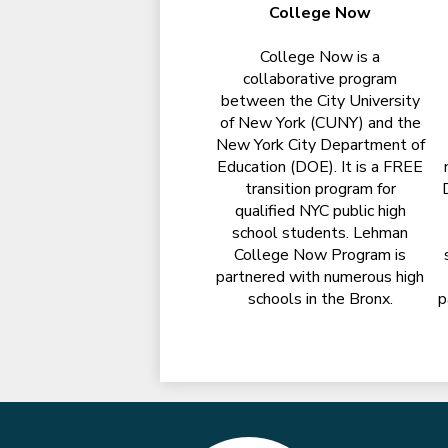
College Now
College Now is a
collaborative program
between the City University
of New York (CUNY) and the
New York City Department of
Education (DOE). It is a FREE
transition program for
qualified NYC public high
school students. Lehman
College Now Program is
partnered with numerous high
schools in the Bronx.
p