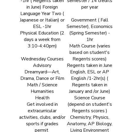
-1hr ( Regents taken
semester / 14 credits
in June) Foreign
per year
Language Year Two (
Japanese or Italian) or
Government ( Fall
ESL -1hr
Semester), Economics
Physical Education (2
(Spring Semester) -
days a week from
1hr
3:10-4:40pm)
Math Course (varies
based on student's
Wednesday Courses
Regents scores)
Advisory
Regents taken in June
Dreamyard—Art,
English, ESL or AP
Drama, Dance or Film
English /1-2hr(s) (
Math / Science
Regents taken in
Humanities
January and /or June)
Health
Science Course
Get involved in
(depend on student's
extracurricular
Regents scores )
activities, clubs, and/or
Chemistry, Physics,
sports if grades
Anatomy, AP Biology,
permit
Living Environment