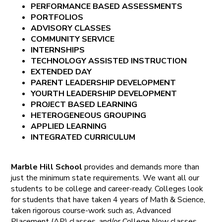
PERFORMANCE BASED ASSESSMENTS
PORTFOLIOS
ADVISORY CLASSES
COMMUNITY SERVICE
INTERNSHIPS
TECHNOLOGY ASSISTED INSTRUCTION
EXTENDED DAY
PARENT LEADERSHIP DEVELOPMENT
YOURTH LEADERSHIP DEVELOPMENT
PROJECT BASED LEARNING
HETEROGENEOUS GROUPING
APPLIED LEARNING
INTEGRATED CURRICULUM
Marble Hill School
provides and demands more than
just the minimum state requirements. We want all our
students to be college and career-ready. Colleges look
for students that have taken 4 years of Math & Science,
taken rigorous course-work such as, Advanced
Placement (AP) classes, and/or College Now classes,