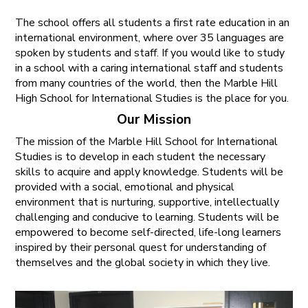
The school offers all students a first rate education in an
international environment, where over 35 languages are
spoken by students and staff. If you would like to study
in a school with a caring international staff and students
from many countries of the world, then the Marble Hill
High School for International Studies is the place for you.
Our Mission
The mission of the Marble Hill School for International
Studies is to develop in each student the necessary
skills to acquire and apply knowledge. Students will be
provided with a social, emotional and physical
environment that is nurturing, supportive, intellectually
challenging and conducive to learning. Students will be
empowered to become self-directed, life-long learners
inspired by their personal quest for understanding of
themselves and the global society in which they live.