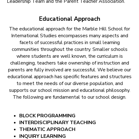
Leadership Team and the Parent Teacher Association.
Educational Approach
The educational approach for the Marble Hill School for
International Studies encompasses many aspects and
facets of successful practices in small learning
communities throughout the country. Smaller schools
where students are well known, the curriculum is
challenging, teachers take ownership of instruction and
parents are fully involved are successful. We believe our
educational approach has specific features and structures
to meet the needs of our diverse population, and
supports our school mission and educational philosophy.
The following are fundamental to our school design.
BLOCK PROGRAMMING
INTERDISCIPLINARY TEACHING
THEMATIC APPROACH
INQUIRY LEARNING