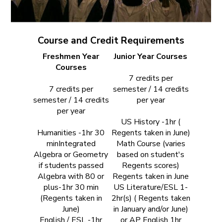
Course and Credit Requirements
Freshmen Year
Junior Year Courses
Courses
7 credits per
7 credits per
semester / 14 credits
semester / 14 credits
per year
per year
US History -1hr (
Humanities -1hr 30
Regents taken in June)
minIntegrated
Math Course (varies
Algebra or Geometry
based on student's
if students passed
Regents scores)
Algebra with 80 or
Regents taken in June
plus-1hr 30 min
US Literature/ESL 1-
(Regents taken in
2hr(s) ( Regents taken
June)
in January and/or June)
English / ESL -1hr
or AP English 1hr