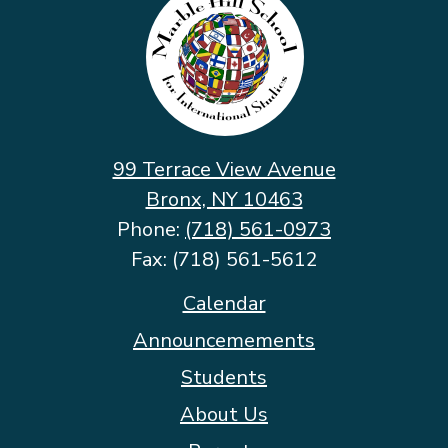
Hill
School
for
International
Studies
99 Terrace View Avenue
Bronx, NY 10463
Phone:
(718) 561-0973
Fax: (718) 561-5612
Footer
Calendar
Quicklinks
Announcemements
Students
About Us