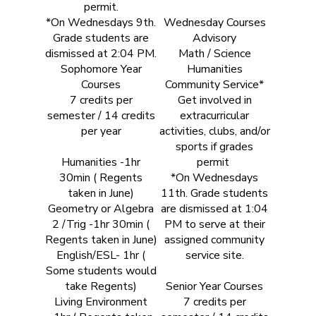
permit.
*On Wednesdays 9th.
Wednesday Courses
Grade students are
Advisory
dismissed at 2:04 PM.
Math / Science
Sophomore Year
Humanities
Courses
Community Service*
7 credits per
Get involved in
semester / 14 credits
extracurricular
per year
activities, clubs, and/or
sports if grades
Humanities -1hr
permit
30min ( Regents
*On Wednesdays
taken in June)
11th. Grade students
Geometry or Algebra
are dismissed at 1:04
2 /Trig -1hr 30min (
PM to serve at their
Regents taken in June)
assigned community
English/ESL- 1hr (
service site.
Some students would
take Regents)
Senior Year Courses
Living Environment
7 credits per