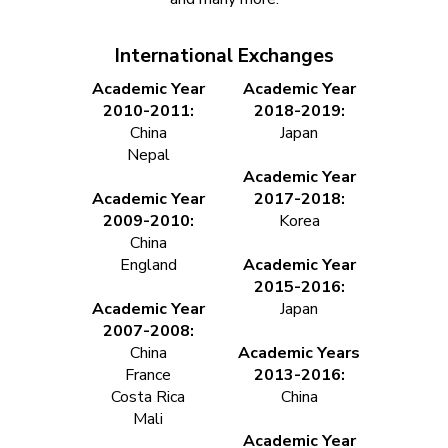
International Exchanges
Academic Year
Academic Year
2010-2011:
2018-2019:
China
Japan
Nepal
Academic Year
Academic Year
2017-2018:
2009-2010:
Korea
China
England
Academic Year
2015-2016:
Academic Year
Japan
2007-2008:
China
Academic Years
France
2013-2016:
Costa Rica
China
Mali
Academic Year