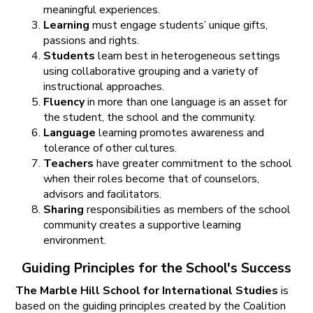
meaningful experiences.
Learning
must engage students’ unique gifts,
passions and rights.
Students
learn best in heterogeneous settings
using collaborative grouping and a variety of
instructional approaches.
Fluency
in more than one language is an asset for
the student, the school and the community.
Language
learning promotes awareness and
tolerance of other cultures.
Teachers
have greater commitment to the school
when their roles become that of counselors,
advisors and facilitators.
Sharing
responsibilities as members of the school
community creates a supportive learning
environment.
Guiding Principles for the School's Success
The Marble Hill School for International Studies
is
based on the guiding principles created by the Coalition