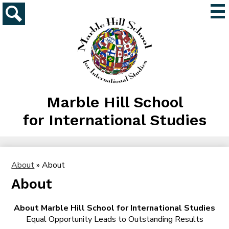
Skip
Mai
to
Me
main
Search
Tog
content
Marble Hill School
for International Studies
About
»
About
About
About Marble Hill School for International Studies
Equal Opportunity Leads to Outstanding Results