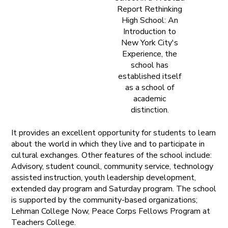
Report Rethinking
High School: An
Introduction to
New York City's
Experience, the
school has
established itself
as a school of
academic
distinction.
It provides an excellent opportunity for students to learn
about the world in which they live and to participate in
cultural exchanges. Other features of the school include:
Advisory, student council, community service, technology
assisted instruction, youth leadership development,
extended day program and Saturday program. The school
is supported by the community-based organizations;
Lehman College Now, Peace Corps Fellows Program at
Teachers College.