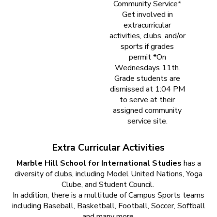
Community Service*
Get involved in
extracurricular
activities, clubs, and/or
sports if grades
permit *On
Wednesdays 11th.
Grade students are
dismissed at 1:04 PM
to serve at their
assigned community
service site.
Extra Curricular Activities
Marble Hill School for International Studies
has a
diversity of clubs, including Model United Nations, Yoga
Clube, and Student Council.
In addition, there is a multitude of Campus Sports teams
including Baseball, Basketball, Football, Soccer, Softball
and many more.