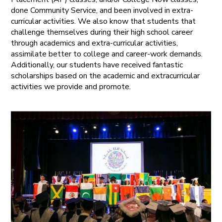
done Community Service, and been involved in extra-
curricular activities. We also know that students that
challenge themselves during their high school career
through academics and extra-curricular activities,
assimilate better to college and career-work demands.
Additionally, our students have received fantastic
scholarships based on the academic and extracurricular
activities we provide and promote.