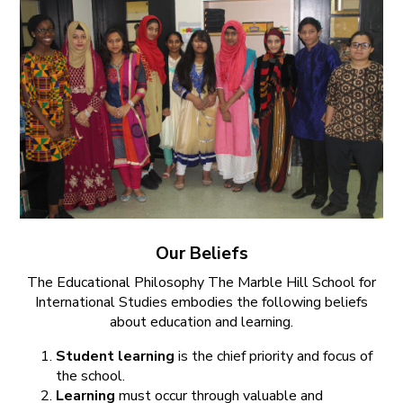
Our Beliefs
The Educational Philosophy The Marble Hill School for
International Studies embodies the following beliefs
about education and learning.
Student learning
is the chief priority and focus of
the school.
Learning
must occur through valuable and