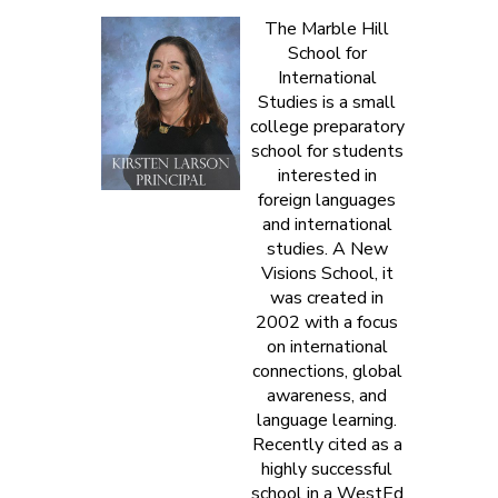
The Marble Hill
School for
International
Studies is a small
college preparatory
school for students
interested in
foreign languages
and international
studies. A New
Visions School, it
was created in
2002 with a focus
on international
connections, global
awareness, and
language learning.
Recently cited as a
highly successful
school in a WestEd