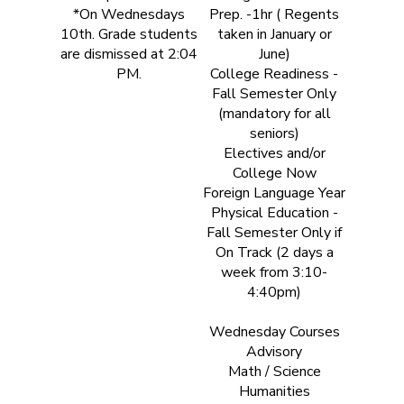
*On Wednesdays
Prep. -1hr ( Regents
10th. Grade students
taken in January or
are dismissed at 2:04
June)
PM.
College Readiness -
Fall Semester Only
(mandatory for all
seniors)
Electives and/or
College Now
Foreign Language Year
Physical Education -
Fall Semester Only if
On Track (2 days a
week from 3:10-
4:40pm)
Wednesday Courses
Advisory
Math / Science
Humanities