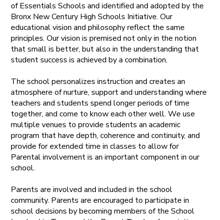
of Essentials Schools and identified and adopted by the
Bronx New Century High Schools Initiative. Our
educational vision and philosophy reflect the same
principles. Our vision is premised not only in the notion
that small is better, but also in the understanding that
student success is achieved by a combination.
The school personalizes instruction and creates an
atmosphere of nurture, support and understanding where
teachers and students spend longer periods of time
together, and come to know each other well. We use
multiple venues to provide students an academic
program that have depth, coherence and continuity, and
provide for extended time in classes to allow for
Parental involvement is an important component in our
school.
Parents are involved and included in the school
community. Parents are encouraged to participate in
school decisions by becoming members of the School