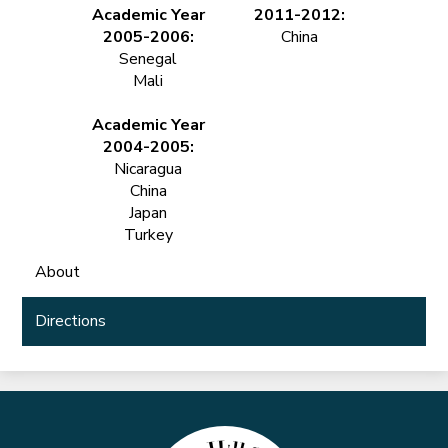
Academic Year
2011-2012:
2005-2006:
China
Senegal
Mali
Academic Year
2004-2005:
Nicaragua
China
Japan
Turkey
About
Directions
Marble