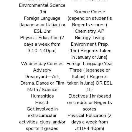
Environmental Science
-1hr
Science Course
Foreign Language
(depend on student's
(Japanese or Italian) or
Regents scores )
ESL 1hr
Chemistry, AP
Physical Education (2
Biology, Living
days a week from
Environment Prep.
3:10-4:40pm)
-1hr ( Regents taken
in January or June)
Wednesday Courses
Foreign Language Year
Advisory
Three ( Japanese or
Dreamyard—Art,
Italian) ( Regents
Drama, Dance or Film
taken in June) OR ESL
Math / Science
1hr
Humanities
Electives 1hr (based
Health
on credits or Regents
Get involved in
scores
extracurricular
Physical Education (2
activities, clubs, and/or
days a week from
sports if grades
3:10-4:40pm)