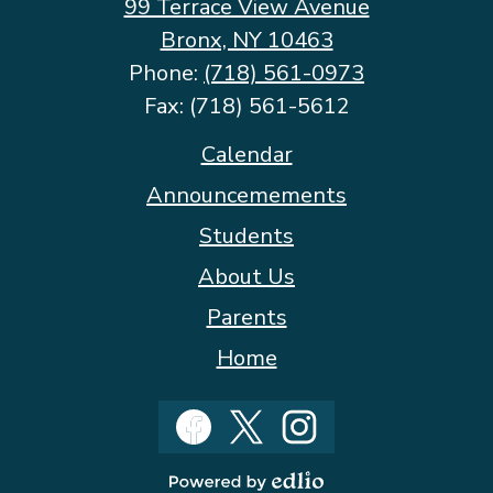
99 Terrace View Avenue
Bronx, NY 10463
Phone:
(718) 561-0973
Fax: (718) 561-5612
Footer
Calendar
Quicklinks
Announcemements
Students
About Us
Parents
Home
Social
Media
Facebook
Twitter
Instagram