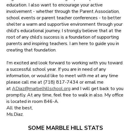
education. I also want to encourage your active
involvement - whether through the Parent Association,
school events or parent teacher conferences - to better
shelter a warm and supportive environment through your
child's educational journey. I strongly believe that at the
root of any child’s success is a foundation of supporting
parents and inspiring teachers. I am here to guide you in
creating that foundation.
I'm excited and look forward to working with you toward
a successful school year. If you are in need of any
information, or would like to meet with me at any time
please call me at (718) 817-7434 or email me
at
ADiaz@marbelhillschool.org
and I will get back to you
promptly. At any time, feel free to walk in also. My office
is located in room 846-A.
All the best,
Ms.Diaz.
SOME MARBLE HILL STATS