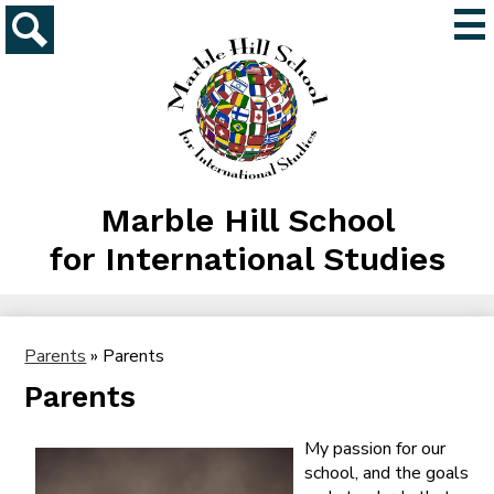
Skip
Mai
to
Me
main
Search
Tog
content
Marble Hill School
for International Studies
Parents
»
Parents
Parents
My passion for our
school, and the goals