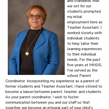
and standards that
we set for our
students prompted
my initial
employment here as
Teacher Assistant. I
worked closely with
individual students
to help tailor their
learning experiences
to their individual
needs. For the past
five years at MHSIS,
I've served as the
school Parent
Coordinator. Incorporating my experience as a parent of
former students and Teacher Assistant, I have strived to
become a liaison between parent, teacher, and students.
As your parent coordinator, I wish to foster
communication between you and our staff so that
together we become an integral part of your child's