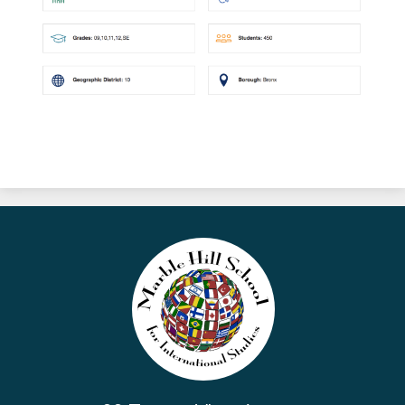
Marble
Hill
School
for
International
Studies