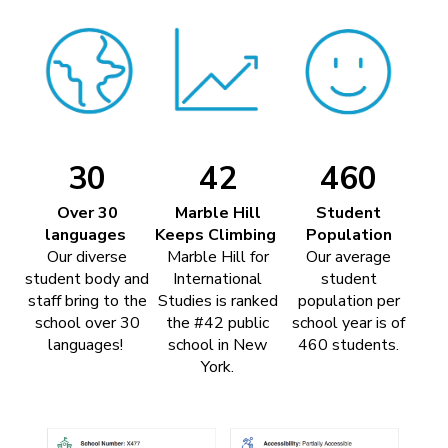
30
42
460
Over 30
Marble Hill
Student
languages
Keeps Climbing
Population
Our diverse
Marble Hill for
Our average
student body and
International
student
staff bring to the
Studies is ranked
population per
school over 30
the #42 public
school year is of
languages!
school in New
460 students.
York.