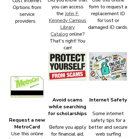
Cost Internet
you can access
form to request a
Options from
the
John F.
replacement ID
service
Kennedy Campus
for lost or
providers.
Library
damaged ID cards.
Catalog
online?
That's right! You
can!
Avoid scams
Internet Safety
while searching
for scholarships
Some internet
Request a new
safety tips for a
MetroCard
Before you apply
better and secure
Use this online
for financial aid,
web surfing