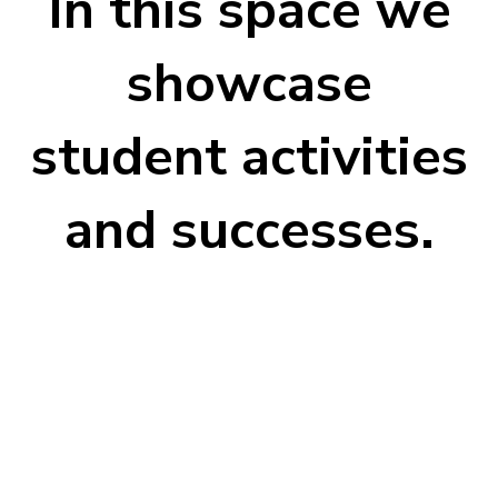
In this space we
showcase
student activities
and successes.