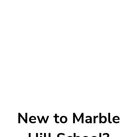
New to Marble