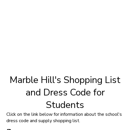
Marble Hill's Shopping List
and Dress Code for
Students
Click on the link below for information about the school's
dress code and supply shopping list.