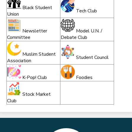
Black Student
Tech Club
Union
Newsletter
Model U.N. /
Committee
Debate Club
Muslim Student
Student Council
Association
K-Pop! Club
Foodies
Stock Market
Club
Marble