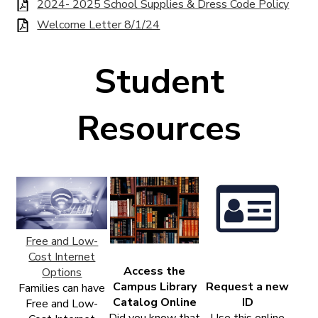
2024- 2025 School Supplies & Dress Code Policy
Welcome Letter 8/1/24
Student
Resources
Free and Low-
Cost Internet
Access the
Options
Campus Library
Request a new
Families can have
Catalog Online
ID
Free and Low-
Did you know that
Use this online