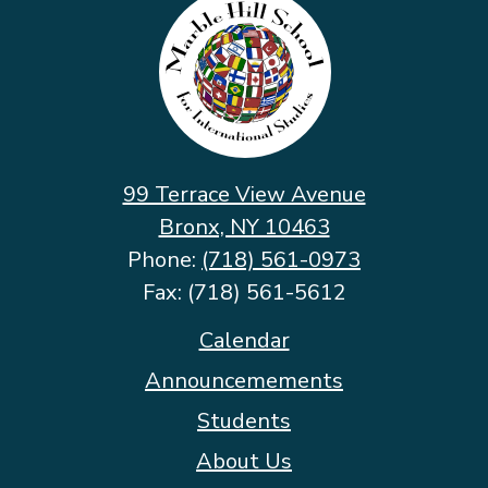
Hill
School
for
International
Studies
99 Terrace View Avenue
Bronx, NY 10463
Phone:
(718) 561-0973
Fax: (718) 561-5612
Footer
Calendar
Quicklinks
Announcemements
Students
About Us