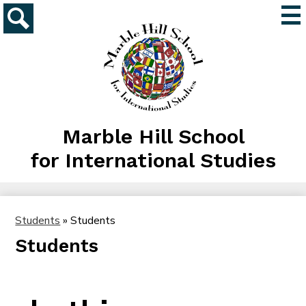
Skip
Mai
to
Me
main
Search
Tog
content
Marble Hill School
for International Studies
Students
»
Students
Students