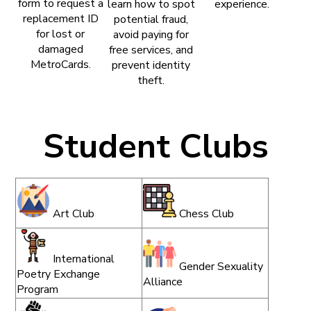
form to request a
learn how to spot
experience.
replacement ID
potential fraud,
for lost or
avoid paying for
damaged
free services, and
MetroCards.
prevent identity
theft.
Student Clubs
Art Club
Chess Club
International
Gender Sexuality
Poetry Exchange
Alliance
Program