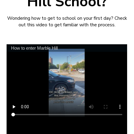
Hill School?
Wondering how to get to school on your first day? Check
out this video to get familiar with the process.