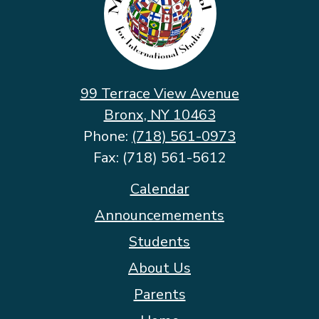
School
for
International
Studies
99 Terrace View Avenue
Bronx, NY 10463
Phone:
(718) 561-0973
Fax: (718) 561-5612
Footer
Calendar
Quicklinks
Announcemements
Students
About Us
Parents