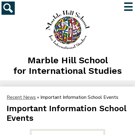
Skip
Mai
to
Me
main
Search
Tog
content
Marble Hill School
for International Studies
Recent News
»
Important Information School Events
Important Information School
Events