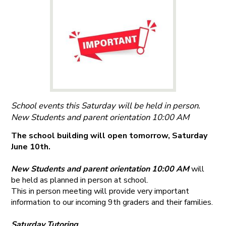
School events this Saturday will be held in person.
New Students and parent orientation 10:00 AM
The school building will open tomorrow, Saturday
June 10th.
New Students and parent orientation 10:00 AM
will
be held as planned in person at school.
This in person meeting will provide very important
information to our incoming 9th graders and their families.
Saturday Tutoring