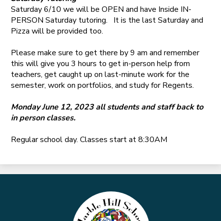
Saturday 6/10 we will be OPEN and have Inside IN-
PERSON Saturday tutoring. It is the last Saturday and
Pizza will be provided too.
Please make sure to get there by 9 am and remember
this will give you 3 hours to get in-person help from
teachers, get caught up on last-minute work for the
semester, work on portfolios, and study for Regents.
Monday June 12, 2023 all students and staff back to
in person classes.
Regular school day. Classes start at 8:30AM
Marble
Hill