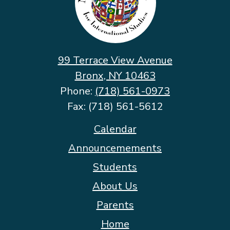
School
for
International
Studies
99 Terrace View Avenue
Bronx, NY 10463
Phone:
(718) 561-0973
Fax: (718) 561-5612
Footer
Calendar
Quicklinks
Announcemements
Students
About Us
Parents
Home