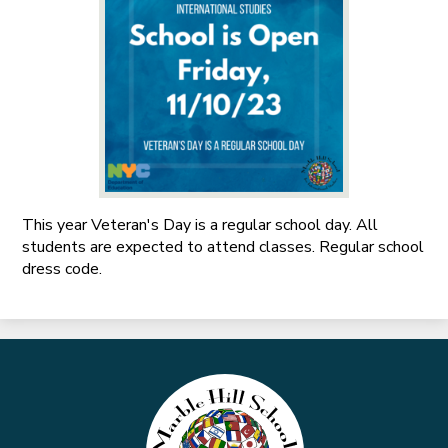
This year Veteran's Day is a regular school day. All
students are expected to attend classes. Regular school
dress code.
Marble
Hill