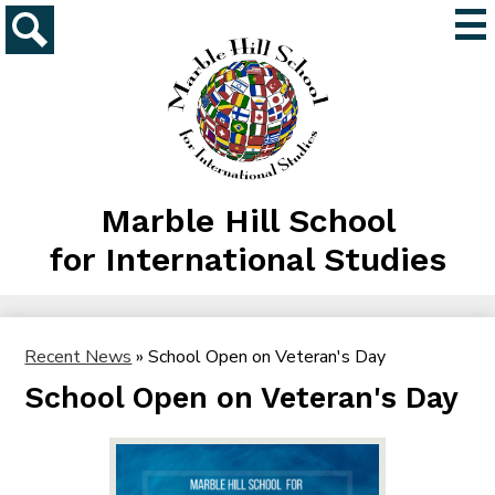
Skip
Mai
to
Me
main
Search
Tog
content
Marble Hill School
for International Studies
Recent News
»
School Open on Veteran's Day
School Open on Veteran's Day