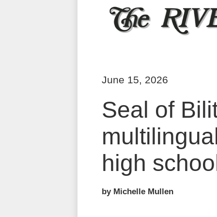
June 15, 2026
Seal of Bil
multilingua
high schoo
by Michelle Mullen