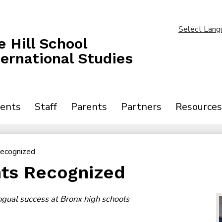
Skip
to
main
Select Lang
content
 Hill School
ternational Studies
ents
Staff
Parents
Partners
Resources
Recognized
ts Recognized
ingual success at Bronx high schools