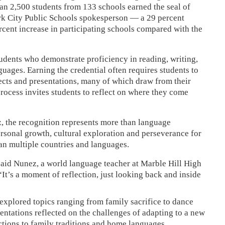
than 2,500 students from 133 schools earned the seal of
ork City Public Schools spokesperson — a 29 percent
ercent increase in participating schools compared with the
udents who demonstrate proficiency in reading, writing,
guages. Earning the credential often requires students to
ects and presentations, many of which draw from their
ocess invites students to reflect on where they come
, the recognition represents more than language
personal growth, cultural exploration and perseverance for
an multiple countries and languages.
” said Nunez, a world language teacher at Marble Hill High
“It’s a moment of reflection, just looking back and inside
explored topics ranging from family sacrifice to dance
sentations reflected on the challenges of adapting to a new
tions to family traditions and home languages.