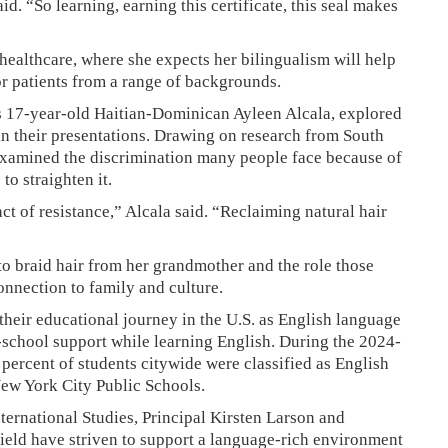
id. “So learning, earning this certificate, this seal makes
 healthcare, where she expects her bilingualism will help
r patients from a range of backgrounds.
s 17-year-old Haitian-Dominican Ayleen Alcala, explored
 in their presentations. Drawing on research from South
examined the discrimination many people face because of
to straighten it.
ct of resistance,” Alcala said. “Reclaiming natural hair
 to braid hair from her grandmother and the role those
onnection to family and culture.
their educational journey in the U.S. as English language
n-school support while learning English. During the 2024-
percent of students citywide were classified as English
New York City Public Schools.
ternational Studies, Principal Kirsten Larson and
ield have striven to support a language-rich environment