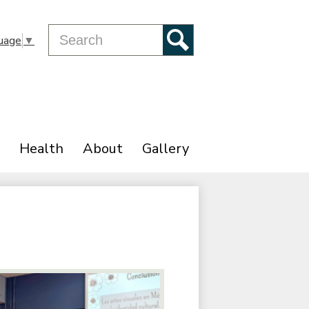
Search
uage
▼
Search
Health
About
Gallery