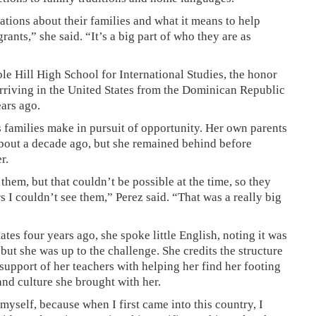
tions about their families and what it means to help
ants,” she said. “It’s a big part of who they are as
le Hill High School for International Studies, the honor
 arriving in the United States from the Dominican Republic
ears ago.
s families make in pursuit of opportunity. Her own parents
about a decade ago, but she remained behind before
r.
hem, but that couldn’t be possible at the time, so they
s I couldn’t see them,” Perez said. “That was a really big
tes four years ago, she spoke little English, noting it was
but she was up to the challenge. She credits the structure
support of her teachers with helping her find her footing
nd culture she brought with her.
myself, because when I first came into this country, I