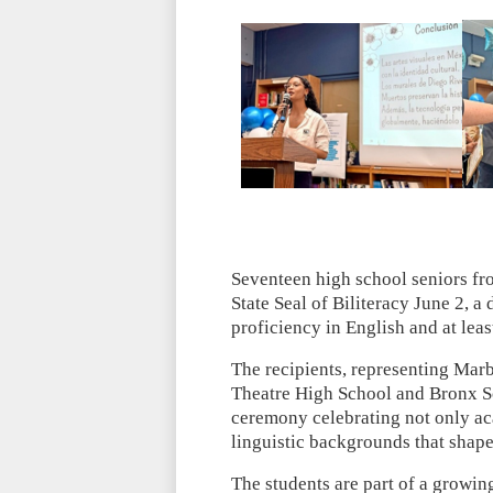
Seventeen high school seniors f
State Seal of Biliteracy June 2, 
proficiency in English and at lea
The recipients, representing Marb
Theatre High School and Bronx S
ceremony celebrating not only ac
linguistic backgrounds that shape
The students are part of a growin