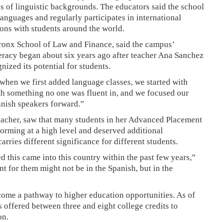
s of linguistic backgrounds. The educators said the school
nguages and regularly participates in international
ons with students around the world.
Bronx School of Law and Finance, said the campus’
teracy began about six years ago after teacher Ana Sanchez
ized its potential for students.
 when we first added language classes, we started with
th something no one was fluent in, and we focused our
anish speakers forward.”
teacher, saw that many students in her Advanced Placement
orming at a high level and deserved additional
arries different significance for different students.
d this came into this country within the past few years,”
 for them might not be in the Spanish, but in the
ecome a pathway to higher education opportunities. As of
offered between three and eight college credits to
on.