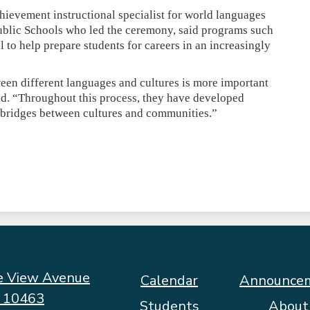
ievement instructional specialist for world languages
ublic Schools who led the ceremony, said programs such
cal to help prepare students for careers in an increasingly
en different languages and cultures is more important
d. “Throughout this process, they have developed
ld bridges between cultures and communities.”
e View Avenue
Footer
Calendar
Announce
Quicklinks
Y 10463
Students
About