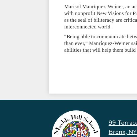
Marisol Manríquez-Weiner, an ach
with nonprofit New Visions for P
as the seal of biliteracy are criti
interconnected world.
“Being able to communicate betwe
than ever,” Manríquez-Weiner sai
abilities that will help them bui
99 Terrac
Bronx, N