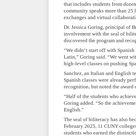
that includes students from dozen
community speaks more than 25 la
exchanges and virtual collaborati
Dr. Jessica Goring, principal of 
involvement with the seal of bili
discovered the program and recogn
“We didn’t start off with Spanish
Latin,” Goring said. “We went wi
high-level classes on pushing Sp
Sanchez, an Italian and English 
Spanish classes were already perf
recognition, but noted the award c
“Half of the students who achieve
Goring added. “So the achievement
English.”
The seal of biliteracy has also b
February 2025, 11 CUNY colleges 
students who earned the distincti