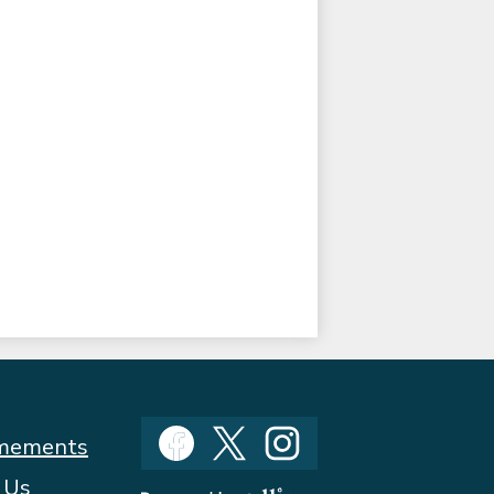
Social
mements
Media
Facebook
Twitter
Instagram
 Us