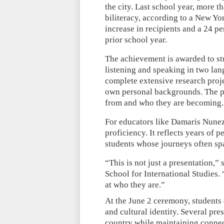
the city. Last school year, more 
biliteracy, according to a New Y
increase in recipients and a 24 p
prior school year.
The achievement is awarded to st
listening and speaking in two lan
complete extensive research proj
own personal backgrounds. The pr
from and who they are becoming.
For educators like Damaris Nunez
proficiency. It reflects years of 
students whose journeys often sp
“This is not just a presentation,
School for International Studies. 
at who they are.”
At the June 2 ceremony, students 
and cultural identity. Several pre
country while maintaining connec