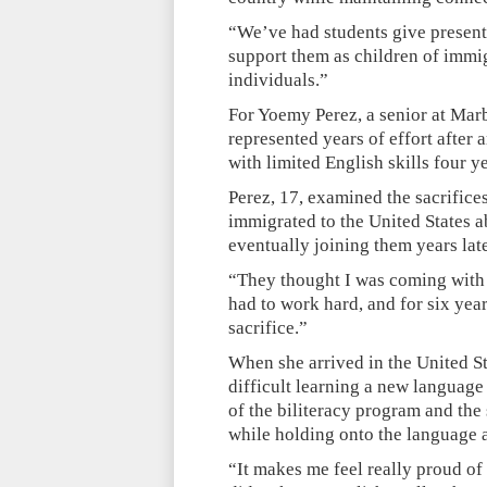
“We’ve had students give presenta
support them as children of immigr
individuals.”
For Yoemy Perez, a senior at Marb
represented years of effort after
with limited English skills four y
Perez, 17, examined the sacrifice
immigrated to the United States 
eventually joining them years late
“They thought I was coming with t
had to work hard, and for six year
sacrifice.”
When she arrived in the United Sta
difficult learning a new language 
of the biliteracy program and the 
while holding onto the language a
“It makes me feel really proud of 