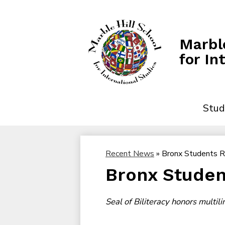
Marble
for In
Stud
Recent News
»
Bronx Students 
Bronx Studen
Seal of Biliteracy honors multil