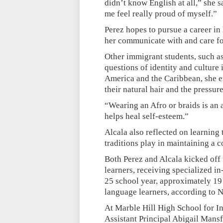
didn’t know English at all,” she sa
me feel really proud of myself.”
Perez hopes to pursue a career in
her communicate with and care fo
Other immigrant students, such a
questions of identity and culture
America and the Caribbean, she 
their natural hair and the pressure 
“Wearing an Afro or braids is an a
helps heal self-esteem.”
Alcala also reflected on learning
traditions play in maintaining a c
Both Perez and Alcala kicked off 
learners, receiving specialized i
25 school year, approximately 19 
language learners, according to 
At Marble Hill High School for In
Assistant Principal Abigail Mansf