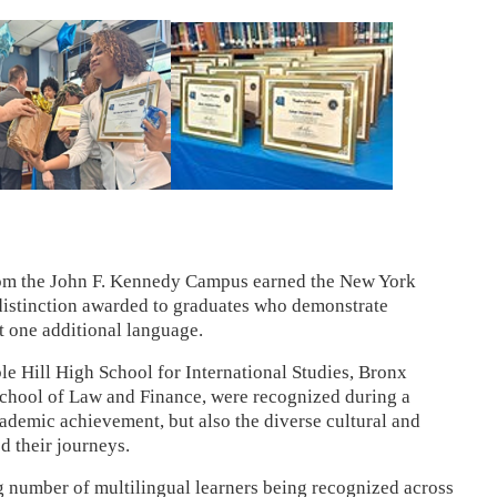
rom the John F. Kennedy Campus earned the New York
a distinction awarded to graduates who demonstrate
st one additional language.
le Hill High School for International Studies, Bronx
chool of Law and Finance, were recognized during a
ademic achievement, but also the diverse cultural and
d their journeys.
g number of multilingual learners being recognized across