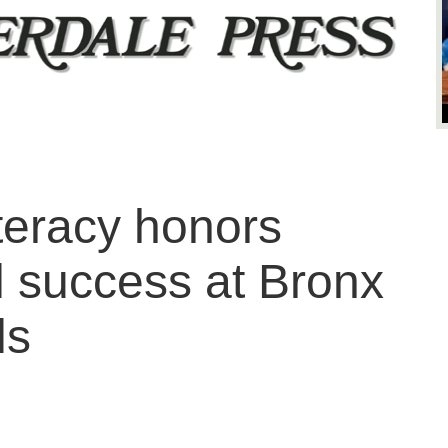
iteracy honors
l success at Bronx
ls