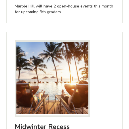
Marble Hill will have 2 open-house events this month
for upcoming 9th graders
Midwinter Recess