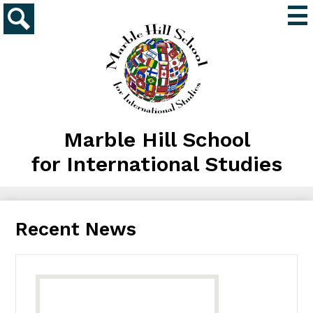
Skip
Mai
to
Me
main
Search
Tog
content
Marble Hill School
for International Studies
Recent News