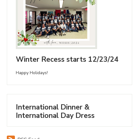
Winter Recess starts 12/23/24
Happy Holidays!
International Dinner &
International Day Dress