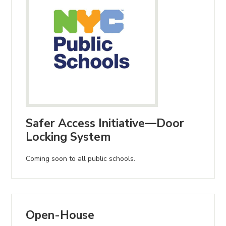
Safer Access Initiative—Door
Locking System
Coming soon to all public schools.
Open-House