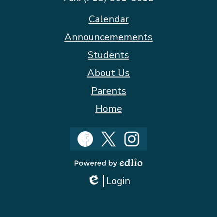
Footer
Calendar
Quicklinks
Announcemements
Students
About Us
Parents
Home
Social
Media
Facebook
Twitter
Instagram
Powered
Login
by
Edlio
Edlio