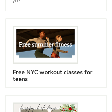
year.
Free NYC workout classes for
teens