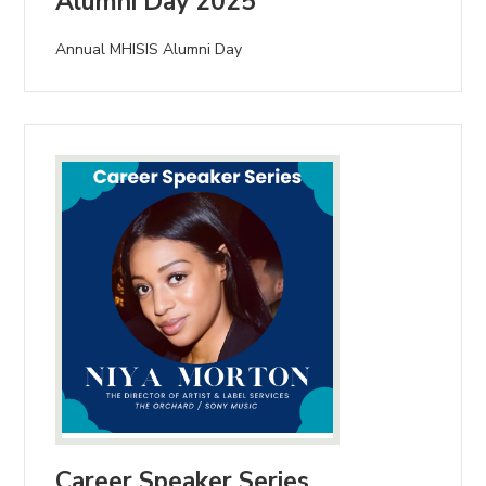
Alumni Day 2025
Annual MHISIS Alumni Day
Career Speaker Series