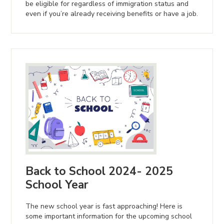
be eligible for regardless of immigration status and
even if you’re already receiving benefits or have a job.
Back to School 2024- 2025
School Year
The new school year is fast approaching! Here is
some important information for the upcoming school