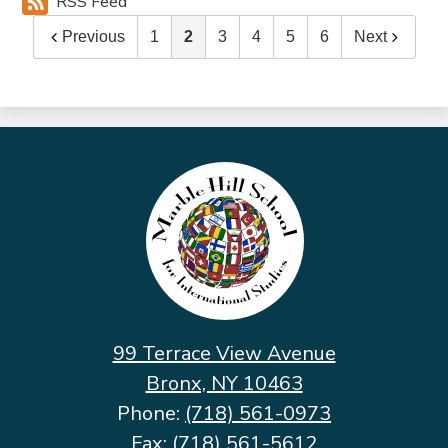
RSS Feed
Previous
1
2
3
4
5
6
Next
Marble
Hill
School
for
International
Studies
99 Terrace View Avenue
Bronx, NY 10463
Phone:
(718) 561-0973
Fax: (718) 561-5612