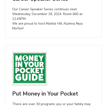
Our Career Speaker Series continues next
Wednesday, December 18, 2024. Room 660 at
12:45P.M.
We are proud to host Marble Hill Alumna Niya
Morton!
Put Money in Your Pocket
There are over 30 programs you or your family may