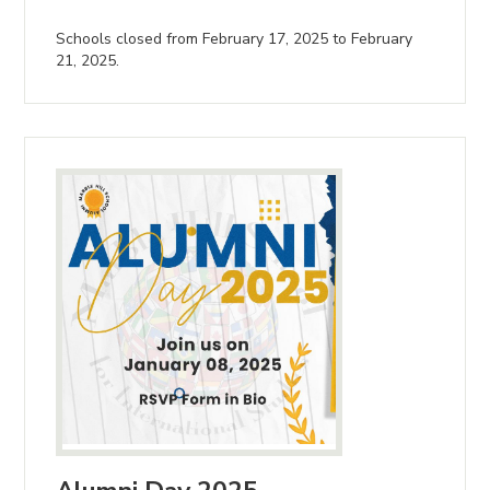
Schools closed from February 17, 2025 to February
21, 2025.