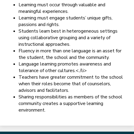
Learning must occur through valuable and
meaningful experiences.
Learning must engage students’ unique gifts,
passions and rights.
Students learn best in heterogeneous settings
using collaborative grouping and a variety of
instructional approaches.
Fluency in more than one language is an asset for
the student, the school and the community.
Language learning promotes awareness and
tolerance of other cultures.<./li>
Teachers have greater commitment to the school
when their roles become that of counselors,
advisors and facilitators.
Sharing responsibilities as members of the school
community creates a supportive learning
environment.