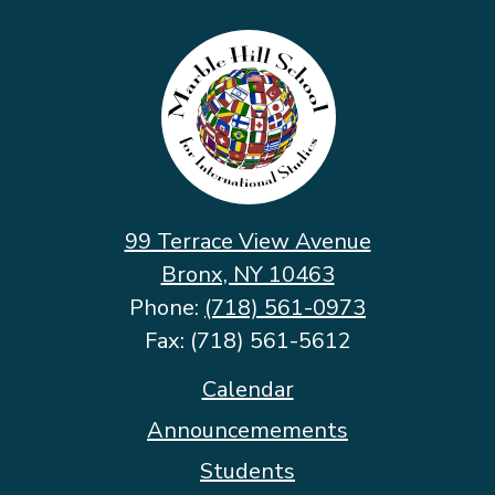
Marble
Hill
School
for
International
Studies
99 Terrace View Avenue
Bronx, NY 10463
Phone:
(718) 561-0973
Fax: (718) 561-5612
Footer
Calendar
Quicklinks
Announcemements
Students