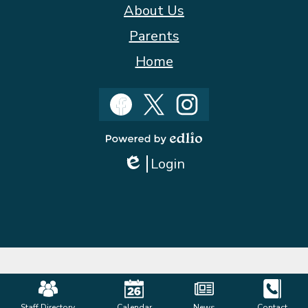
About Us
Parents
Home
Social
Media
Facebook
Twitter
Instagram
Powered
Login
by
Edlio
Edlio
Mobile
Staff Directory
Calendar
News
Contact