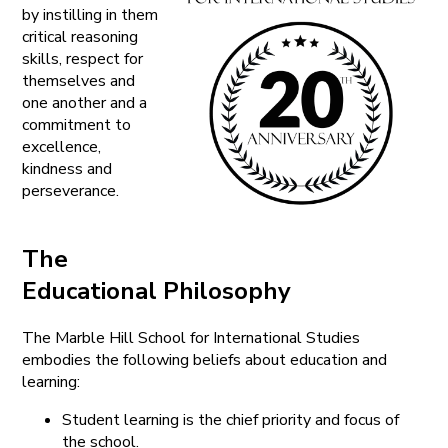
by instilling in them
critical reasoning
skills, respect for
themselves and
one another and a
commitment to
excellence,
kindness and
perseverance.
The
Educational Philosophy
The Marble Hill School for International Studies
embodies the following beliefs about education and
learning:
Student learning is the chief priority and focus of
the school.