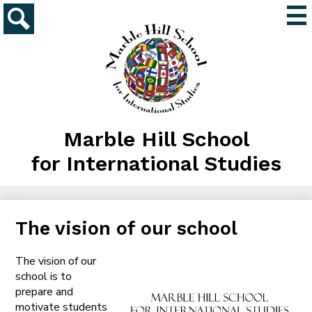
Skip
Mai
to
Me
main
Search
Tog
content
Marble Hill School
for International Studies
The vision of our school
The vision of our
school is to
prepare and
motivate students