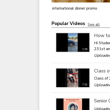
international dinner promo
Popular Videos
See all
How to 
Hi Studen
231st an
1:39
Uploade
Class o
Class of 
Uploade
7:31
Senior 
Uploaded