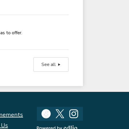
as to offer.
See all
Social
mements
Media
Facebook
Twitter
Instagram
 Us