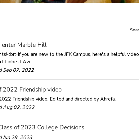
Sear
enter Marble Hill
ts!<br>If you are new to the JFK Campus, here's a helpful video
d Tibbett Ave.
d Sep 07, 2022
f 2022 Friendship video
2022 Friendship video. Edited and directed by Ahrefa.
d Aug 02, 2022
Class of 2023 College Decisions
 Jun 29, 2023