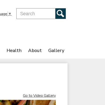
Search
uage
▼
Search
Health
About
Gallery
Go to Video Gallery