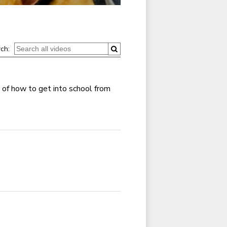
ch:
 of how to get into school from