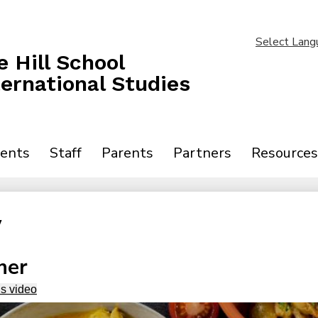
Skip
to
main
Select Lang
content
 Hill School
ternational Studies
ents
Staff
Parents
Partners
Resources
y
ner
is video