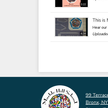
3:22
This is
Hear our 
Uploaded
4:34
99 Terrac
Bronx, N