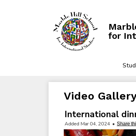
Marble
for In
Stud
Video Galler
International din
Added Mar 04, 2024
•
Share th