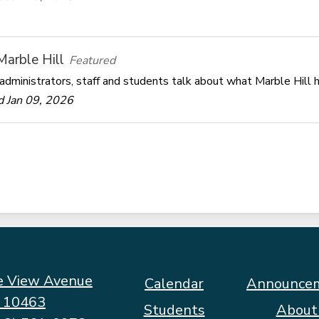
 Marble Hill
Featured
administrators, staff and students talk about what Marble Hill h
 Jan 09, 2026
e View Avenue
Footer
Calendar
Announce
Quicklinks
Y 10463
Students
About