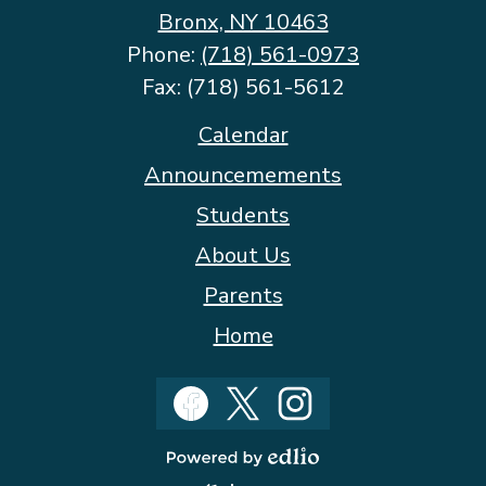
Bronx, NY 10463
Phone:
(718) 561-0973
Fax: (718) 561-5612
Footer
Calendar
Quicklinks
Announcemements
Students
About Us
Parents
Home
Social
Media
Facebook
Twitter
Instagram
Powered