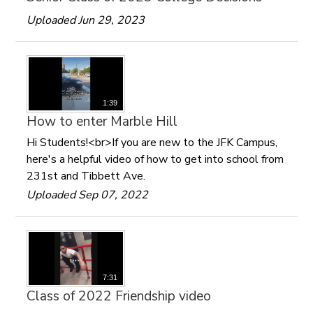
Uploaded Jun 29, 2023
1:39
How to enter Marble Hill
Hi Students!<br>If you are new to the JFK Campus,
here's a helpful video of how to get into school from
231st and Tibbett Ave.
Uploaded Sep 07, 2022
7:31
Class of 2022 Friendship video