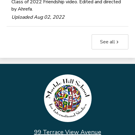
Class of 2022 Friendship video. Edited and directed
by Ahrefa.
Uploaded Aug 02, 2022
See all
Marble
Hill
School
for
International
Studies
99 Terrace View Avenue