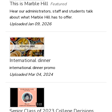
This is Marble Hill
Featured
Hear our administrators, staff and students talk
about what Marble Hill has to offer.
Uploaded Jan 09, 2026
00:13
International dinner
international dinner promo
Uploaded Mar 04, 2024
3:22
Senior Class of 2023 College Decisions