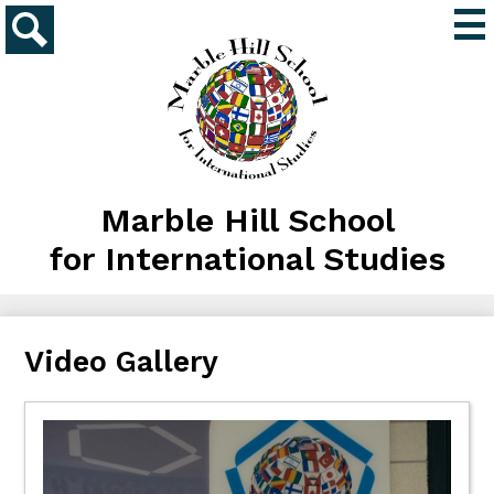
Skip
Mai
to
Me
main
Search
Tog
content
Marble Hill School
for International Studies
Video Gallery