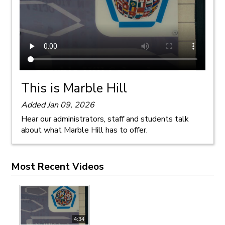
This is Marble Hill
Added Jan 09, 2026
Hear our administrators, staff and students talk
about what Marble Hill has to offer.
Most Recent Videos
4:34